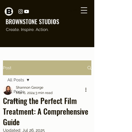
Cart
BROWNSTONE STUDI
O
S
Create. Inspire. Action.
Post
All Posts
Shannon George
All Posts
Mar 6, 2024
3 min read
Crafting the Perfect Film
FILMS
Treatment: A Comprehensive
Guide
Updated:
Jul 26, 2025