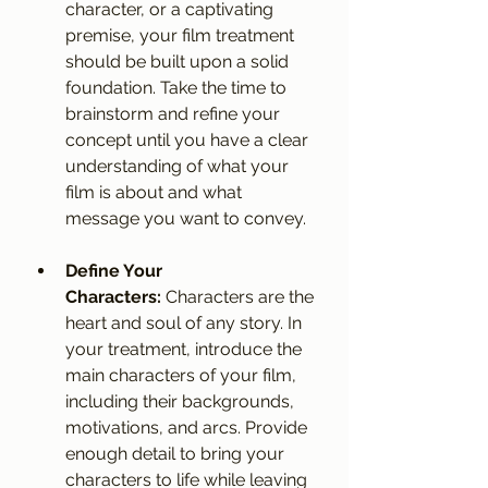
character, or a captivating 
premise, your film treatment 
should be built upon a solid 
foundation. Take the time to 
brainstorm and refine your 
concept until you have a clear 
understanding of what your 
film is about and what 
message you want to convey.
Define Your 
Characters:
 Characters are the 
heart and soul of any story. In 
your treatment, introduce the 
main characters of your film, 
including their backgrounds, 
motivations, and arcs. Provide 
enough detail to bring your 
characters to life while leaving 