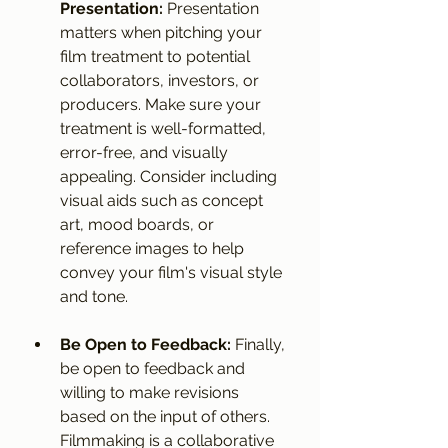
Presentation:
 Presentation 
matters when pitching your 
film treatment to potential 
collaborators, investors, or 
producers. Make sure your 
treatment is well-formatted, 
error-free, and visually 
appealing. Consider including 
visual aids such as concept 
art, mood boards, or 
reference images to help 
convey your film's visual style 
and tone.
Be Open to Feedback:
 Finally, 
be open to feedback and 
willing to make revisions 
based on the input of others. 
Filmmaking is a collaborative 