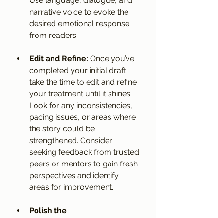
Use language, dialogue, and 
narrative voice to evoke the 
desired emotional response 
from readers.
Edit and Refine:
 Once you’ve 
completed your initial draft, 
take the time to edit and refine 
your treatment until it shines. 
Look for any inconsistencies, 
pacing issues, or areas where 
the story could be 
strengthened. Consider 
seeking feedback from trusted 
peers or mentors to gain fresh 
perspectives and identify 
areas for improvement.
Polish the 