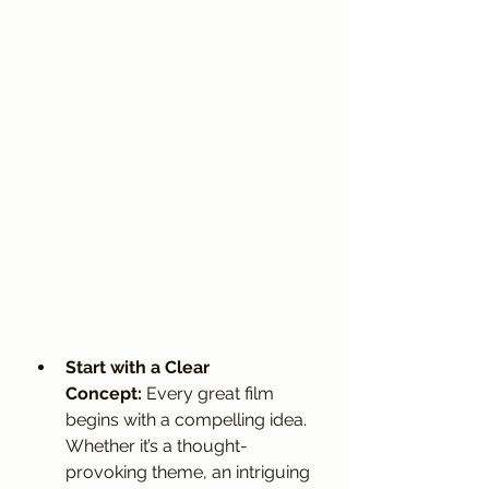
Start with a Clear 
Concept:
 Every great film 
begins with a compelling idea. 
Whether it’s a thought-
provoking theme, an intriguing 