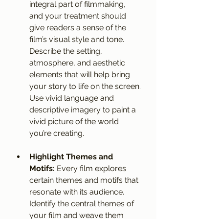
integral part of filmmaking, 
and your treatment should 
give readers a sense of the 
film’s visual style and tone. 
Describe the setting, 
atmosphere, and aesthetic 
elements that will help bring 
your story to life on the screen. 
Use vivid language and 
descriptive imagery to paint a 
vivid picture of the world 
you’re creating.
Highlight Themes and 
Motifs:
 Every film explores 
certain themes and motifs that 
resonate with its audience. 
Identify the central themes of 
your film and weave them 