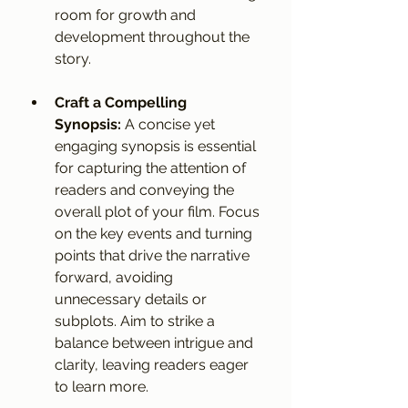
room for growth and 
development throughout the 
story.
Craft a Compelling 
Synopsis:
 A concise yet 
engaging synopsis is essential 
for capturing the attention of 
readers and conveying the 
overall plot of your film. Focus 
on the key events and turning 
points that drive the narrative 
forward, avoiding 
unnecessary details or 
subplots. Aim to strike a 
balance between intrigue and 
clarity, leaving readers eager 
to learn more.