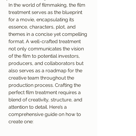
In the world of filmmaking, the film 
treatment serves as the blueprint 
for a movie, encapsulating its 
essence, characters, plot, and 
themes in a concise yet compelling 
format. A well-crafted treatment 
not only communicates the vision 
of the film to potential investors, 
producers, and collaborators but 
also serves as a roadmap for the 
creative team throughout the 
production process. Crafting the 
perfect film treatment requires a 
blend of creativity, structure, and 
attention to detail. Here’s a 
comprehensive guide on how to 
create one: