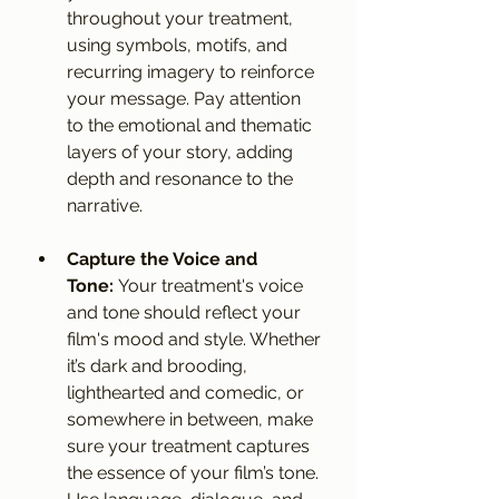
throughout your treatment, 
using symbols, motifs, and 
recurring imagery to reinforce 
your message. Pay attention 
to the emotional and thematic 
layers of your story, adding 
depth and resonance to the 
narrative.
Capture the Voice and 
Tone:
 Your treatment's voice 
and tone should reflect your 
film's mood and style. Whether 
it’s dark and brooding, 
lighthearted and comedic, or 
somewhere in between, make 
sure your treatment captures 
the essence of your film’s tone. 