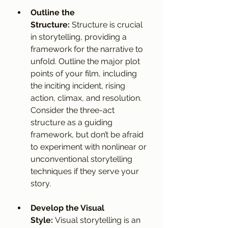
Outline the 
Structure:
 Structure is crucial 
in storytelling, providing a 
framework for the narrative to 
unfold. Outline the major plot 
points of your film, including 
the inciting incident, rising 
action, climax, and resolution. 
Consider the three-act 
structure as a guiding 
framework, but don’t be afraid 
to experiment with nonlinear or 
unconventional storytelling 
techniques if they serve your 
story.
Develop the Visual 
Style:
 Visual storytelling is an 