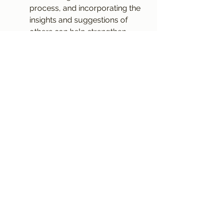
process, and incorporating the 
insights and suggestions of 
others can help strengthen 
your treatment and ultimately 
improve the quality of your 
film.
In conclusion, creating the perfect 
film treatment requires a 
combination of creativity, 
structure, and attention to detail. 
By starting with a clear concept, 
defining compelling characters, 
crafting a compelling synopsis, 
outlining the structure, developing 
the visual style, highlighting themes 
and motifs, capturing the voice and 
tone, editing and refining, polishing 