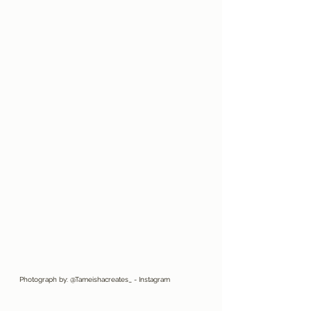
Photograph by: @Tameishacreates_ - Instagram