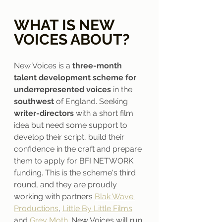
WHAT IS NEW 
VOICES ABOUT?
New Voices is a 
three-month 
talent development scheme for 
underrepresented voices 
in the 
southwest
 of England. Seeking 
writer-directors
 with a short film 
idea but need some support to 
develop their script, build their 
confidence in the craft and prepare 
them to apply for BFI NETWORK 
funding. This is the scheme's third 
round, and they are proudly 
working with partners 
Blak Wave 
Productions
, 
Little By Little Films
and 
Grey Moth
. New Voices will run 