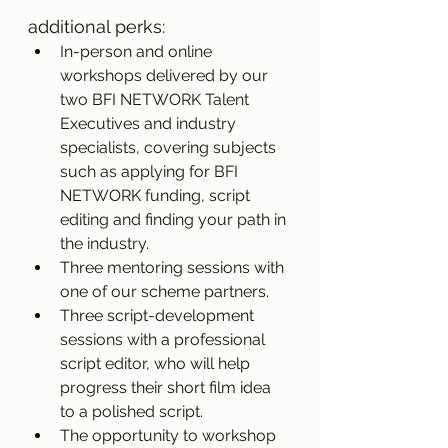
additional perks:
In-person and online 
workshops delivered by our 
two BFI NETWORK Talent 
Executives and industry 
specialists, covering subjects 
such as applying for BFI 
NETWORK funding, script 
editing and finding your path in 
the industry. 
Three mentoring sessions with 
one of our scheme partners. 
Three script-development 
sessions with a professional 
script editor, who will help 
progress their short film idea 
to a polished script.   
The opportunity to workshop 