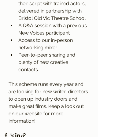
their script with trained actors, 
delivered in partnership with 
Bristol Old Vic Theatre School. 
A Q&A session with a previous 
New Voices participant. 
Access to our in-person 
networking mixer. 
Peer-to-peer sharing and 
plenty of new creative 
contacts. 
This scheme runs every year and 
are looking for new writer-directors 
to open up industry doors and 
make great films. Keep a look out 
on our website for more 
information! 