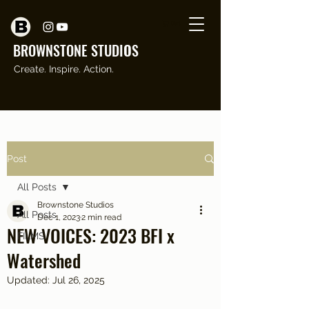
Cart
BROWNSTONE STUDI
O
S
Create. Inspire. Action.
Post
All Posts
Brownstone Studios
All Posts
Dec 1, 2023
2 min read
NEW VOICES: 2023 BFI x
FILMS
Watershed
Updated:
Jul 26, 2025