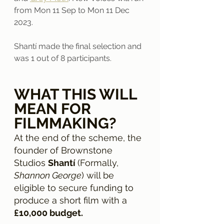
from Mon 11 Sep to Mon 11 Dec 
2023.
Shantí made the final selection and 
was 1 out of 8 participants. 
WHAT THIS WILL 
MEAN FOR 
FILMMAKING?
At the end of the scheme, the 
founder of Brownstone 
Studios 
Shantí 
(Formally,
Shannon George
) will be 
eligible to secure funding to 
produce a short film with a 
£10,000 budget.