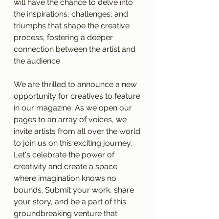
will have the chance to delve into 
the inspirations, challenges, and 
triumphs that shape the creative 
process, fostering a deeper 
connection between the artist and 
the audience.
We are thrilled to announce a new 
opportunity for creatives to feature 
in our magazine. As we open our 
pages to an array of voices, we 
invite artists from all over the world 
to join us on this exciting journey. 
Let's celebrate the power of 
creativity and create a space 
where imagination knows no 
bounds. Submit your work, share 
your story, and be a part of this 
groundbreaking venture that 