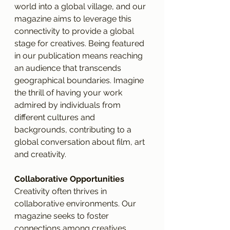
world into a global village, and our 
magazine aims to leverage this 
connectivity to provide a global 
stage for creatives. Being featured 
in our publication means reaching 
an audience that transcends 
geographical boundaries. Imagine 
the thrill of having your work 
admired by individuals from 
different cultures and 
backgrounds, contributing to a 
global conversation about film, art 
and creativity.
Collaborative Opportunities
Creativity often thrives in 
collaborative environments. Our 
magazine seeks to foster 
connections among creatives, 