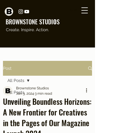
Cart
BROWNSTONE STUDI
O
S
Create. Inspire. Action.
Post
All Posts
Brownstone Studios
All Posts
Jan 3, 2024
3 min read
Unveiling Boundless Horizons:
FILMS
A New Frontier for Creatives
in the Pages of Our Magazine