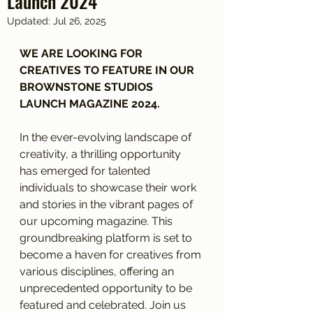
Launch 2024
Updated:
Jul 26, 2025
WE ARE LOOKING FOR 
CREATIVES TO FEATURE IN OUR 
BROWNSTONE STUDIOS 
LAUNCH MAGAZINE 2024.
In the ever-evolving landscape of 
creativity, a thrilling opportunity 
has emerged for talented 
individuals to showcase their work 
and stories in the vibrant pages of 
our upcoming magazine. This 
groundbreaking platform is set to 
become a haven for creatives from 
various disciplines, offering an 
unprecedented opportunity to be 
featured and celebrated. Join us 