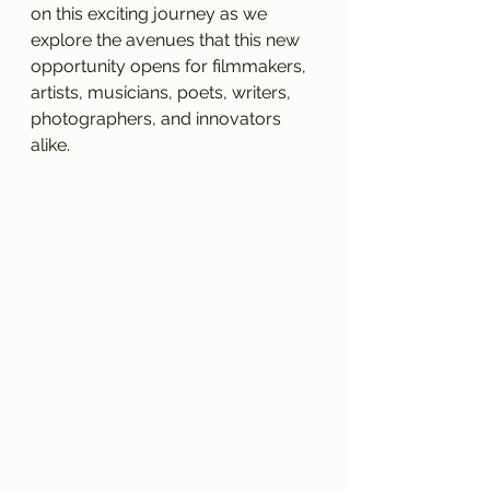
on this exciting journey as we 
explore the avenues that this new 
opportunity opens for filmmakers, 
artists, musicians, poets, writers, 
photographers, and innovators 
alike.