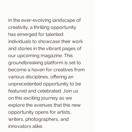
In the ever-evolving landscape of 
creativity, a thrilling opportunity 
has emerged for talented 
individuals to showcase their work 
and stories in the vibrant pages of 
our upcoming magazine. This 
groundbreaking platform is set to 
become a haven for creatives from 
various disciplines, offering an 
unprecedented opportunity to be 
featured and celebrated. Join us 
on this exciting journey as we 
explore the avenues that this new 
opportunity opens for artists, 
writers, photographers, and 
innovators alike.