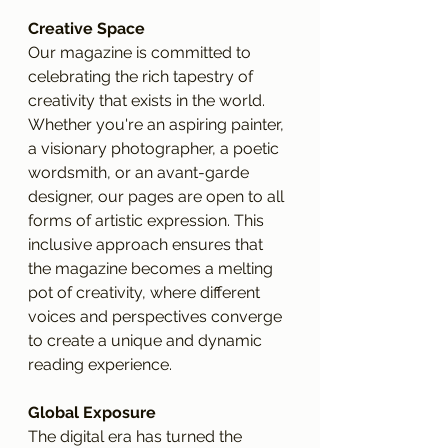
Creative Space
Our magazine is committed to 
celebrating the rich tapestry of 
creativity that exists in the world. 
Whether you're an aspiring painter, 
a visionary photographer, a poetic 
wordsmith, or an avant-garde 
designer, our pages are open to all 
forms of artistic expression. This 
inclusive approach ensures that 
the magazine becomes a melting 
pot of creativity, where different 
voices and perspectives converge 
to create a unique and dynamic 
reading experience.
Global Exposure
The digital era has turned the 