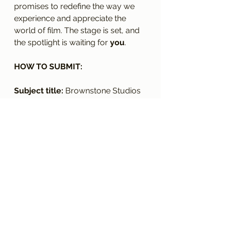
promises to redefine the way we 
experience and appreciate the 
world of film. The stage is set, and 
the spotlight is waiting for 
you
.
HOW TO SUBMIT:
Subject title: 
Brownstone Studios 
Magazine 2024
Tell us about you (Including 
your name) and your creative 
practice. 
A link to your website or social 
media which shows your 
creative work. 
Tell us your most proudest 
moment to date. 
Please email this information to: