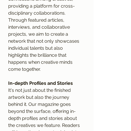
providing a platform for cross-
disciplinary collaborations. 
Through featured articles, 
interviews, and collaborative 
projects, we aim to create a 
network that not only showcases 
individual talents but also 
highlights the brilliance that 
happens when creative minds 
come together.
In-depth Profiles and Stories
It's not just about the finished 
artwork but also the journey 
behind it. Our magazine goes 
beyond the surface, offering in-
depth profiles and stories about 
the creatives we feature. Readers 